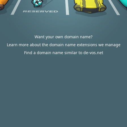
Want your own domain name?
Learn more about the domain name extensions we manage
Find a domain name similar to de-vos.net