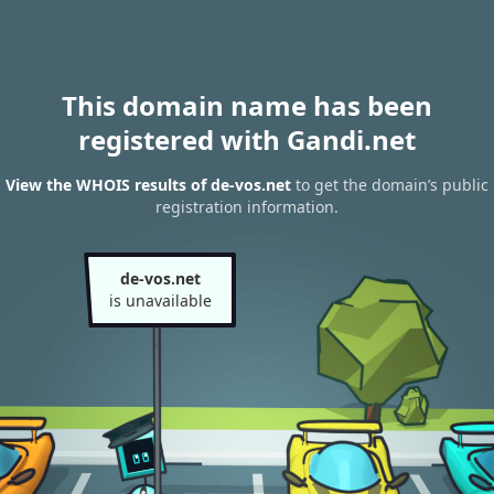
This domain name has been
registered with Gandi.net
View the WHOIS results of de-vos.net
to get the domain’s public
registration information.
de-vos.net
is unavailable